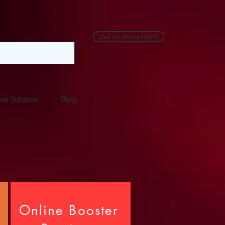
Call Us (90461609)
er Subjects
Blog
Online Booster