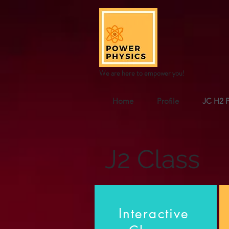
We are here to empower you!
Home
Profile
JC H2 P
J2 Class
Interactive