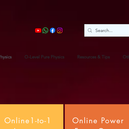
hysics
O-Level Pure Physics
Resources & Tips
Oth
Online1-to-1
Online Power