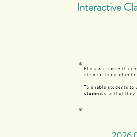
Interactive Cl
Physics is more than 
element to excel in bo
To enable students to
students
so that they 
2026 C