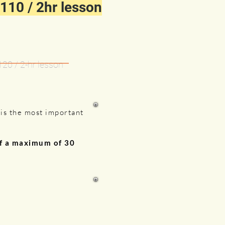
110 / 2hr lesson
120 / 2-hr lesson
g
is the most important
of a maximum of 30