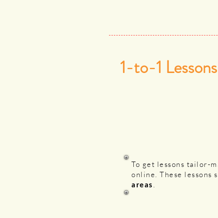
1-to-1 Lessons
To get lessons tailor-
online. These lessons 
areas
.