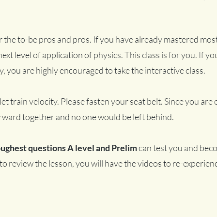
or the to-be pros and pros. If you have already mastered most
ext level of application of physics. This class is for you. If you
y, you are highly encouraged to take the interactive class.
let train velocity. Please fasten your seat belt. Since you are 
rward together and no one would be left behind.
oughest questions A level and Prelim
can test you and beco
e to review the lesson, you will have the videos to re-experie