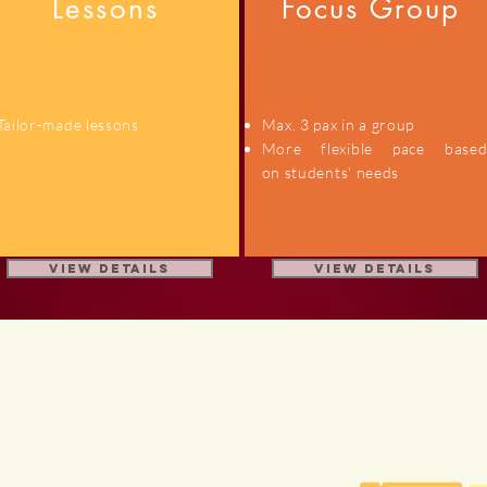
Lessons
Focus Group
Tailor-made lessons
Max. 3 pax in a group
More flexible pace base
on students' needs
View details
View Details