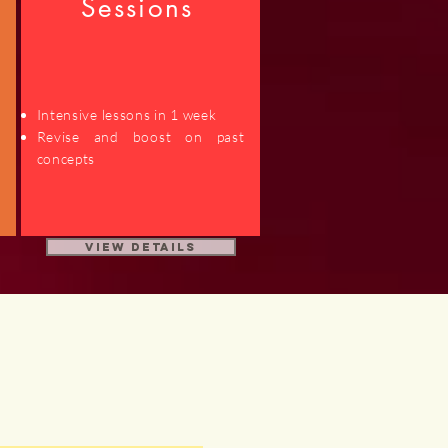
Sessions
Intensive lessons in 1 week
d
Revise and boost on past
concepts
View Details