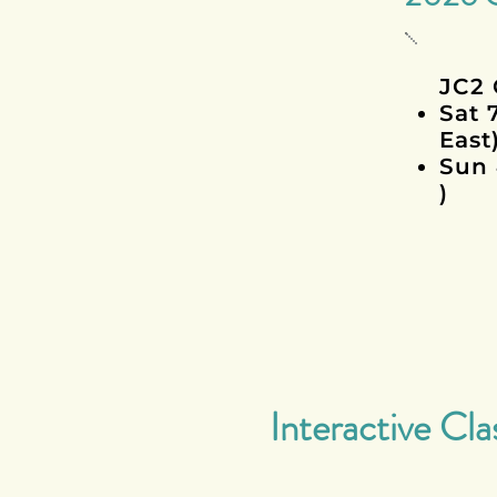
JC2 
Sat 
East
Sun 
)
Interactive Cla