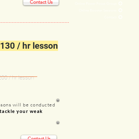
Contact Us
Online Power Focus Group
Online Booster Sessions
Contact
130 / hr lesson
200 /
hr lesson
ssons will be conducted
 tackle your weak
Contact Us