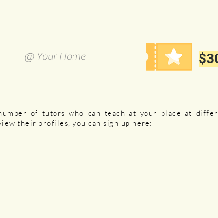
s
@ Your Home
$30
number of tutors who can teach at your place at diffe
view their profiles, you can sign up
here: