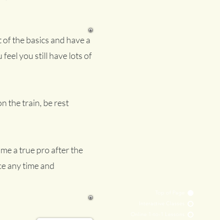
 of the basics and have a
 feel you still have lots of
on the train, be rest
me a true pro after the
nce any time and
Top of Page
Interactive Classes
Online 1-to-1 Lessons