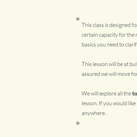
This class is designed f
certain capacity for the n
basics you need to clarif
This lesson will be at bul
assured we will move fo
We will explore all the
t
lesson. If you would lik
anywhere.