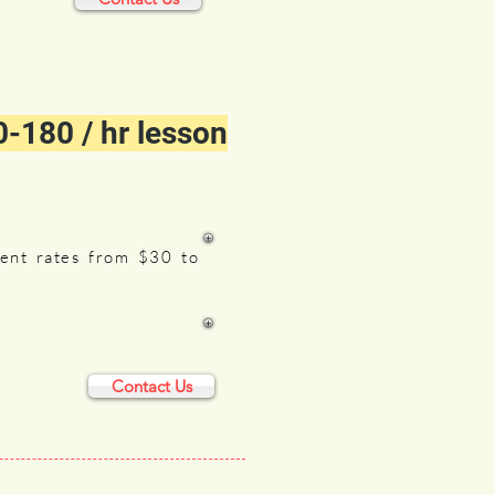
-180 / hr lesson
rent rates from $30 to
Contact Us