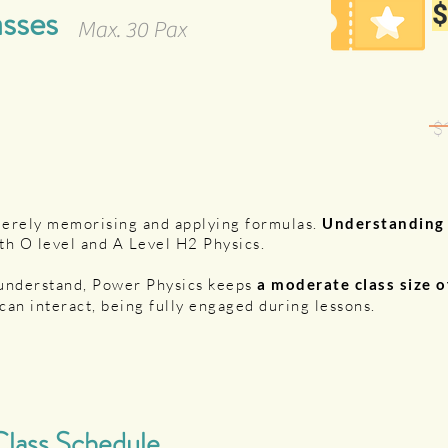
asses
$
Max. 30 Pax
$
merely memorising and applying formulas.
Understandin
th O level and A Level H2 Physics.
 understand, Power Physics keeps
a moderate class size 
can interact, being fully engaged during lessons.
lass Schedule