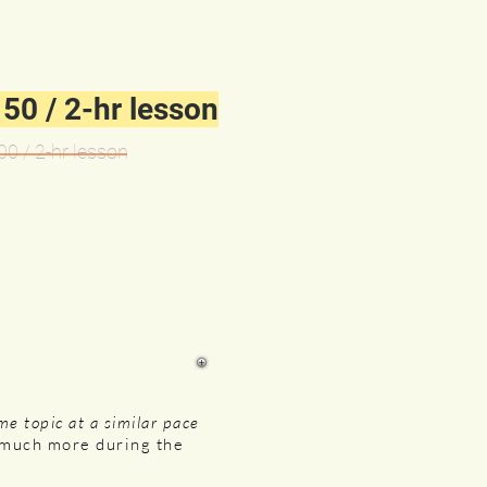
50 / 2-hr lesson
00 / 2-
hr lesson
me topic at a similar pace
n much more during the