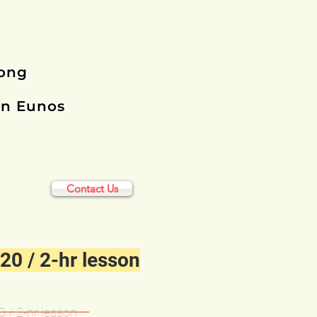
rong
in Eunos
Contact Us
20 / 2-hr lesson
 / 2-hr lesson