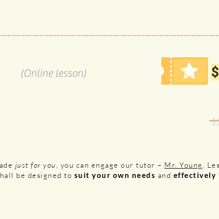
$
(Online lesson)
$
made
just for you
, you can engage our tutor –
Mr. Young
. Le
shall be designed to
suit your own needs
and
effectively