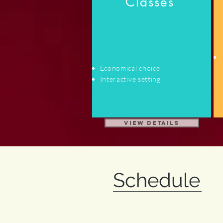
Classes
Economical choice
Interactive setting
View Details
Schedule