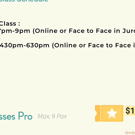
Class :
7pm-9pm (Online or Face to Face in Ju
)
430pm-630pm (Online or Face to Face 
$1
sses Pro
Max. 9 Pax
$150