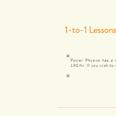
1-to-1 Lesson
Power Physics has a 
180/hr. If you wish to 