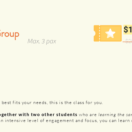
$1
Group
Max. 3 pax
$2
 best fits your needs, this is the class for you.
ogether with two other students
who are
learning the sa
an intensive level of engagement and focus, you can lear