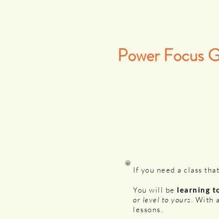
Power Focus 
If you need a class that
You will be
learning t
or level to yours
. With 
lessons.