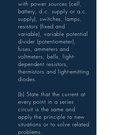
with power sources (cell,
battery, d.c. supply or a.c.
supply), switches, lamps,
resistors (fixed and
variable), variable potential
divider (potentiometer),
fuses, ammeters and
voltmeters, bells, light-
dependent resistors,
thermistors and light-emitting
diodes.
(b) State that the current at
every point in a series
circuit is the same and
apply the principle to new
situations or to solve related
problems.