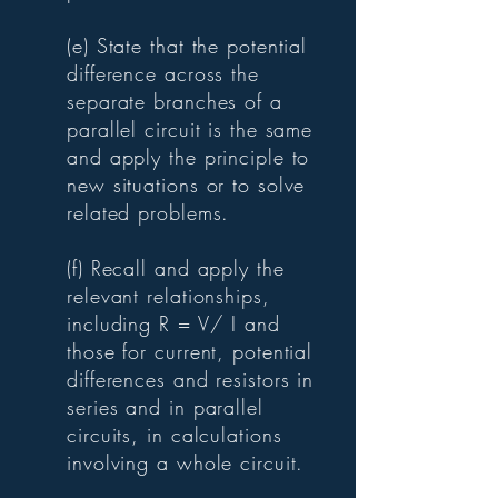
(e) State that the potential
difference across the
separate branches of a
parallel circuit is the same
and apply the principle to
new situations or to solve
related problems.
(f) Recall and apply the
relevant relationships,
including R = V/ I and
those for current, potential
differences and resistors in
series and in parallel
circuits, in calculations
involving a whole circuit.