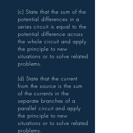
(c) State that the sum of the
potential differences in a
series circuit is equal to the
potential difference across
the whole circuit and apply
the principle to new
situations or to solve related
problems.
(d) State that the current
from the source is the sum
of the currents in the
separate branches of a
parallel circuit and apply
the principle to new
situations or to solve related
problems.