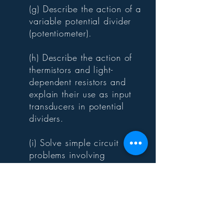
(g) Describe the action of a
variable potential divider
(potentiometer).
(h) Describe the action of
thermistors and light-
dependent resistors and
explain their use as input
transducers in potential
dividers.
(i) Solve simple circuit
problems involving
thermistors and light-
dependent resistors.
POWER
PHYSICS