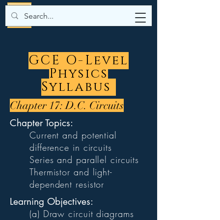
GCE O-Level
Physics
Syllabus
Chapter 17: D.C. Circuits
Chapter Topics:
Current and potential
difference in circuits
Series and parallel circuits
Thermistor and light-
dependent resistor
Learning Objectives:
(a) Draw circuit diagrams