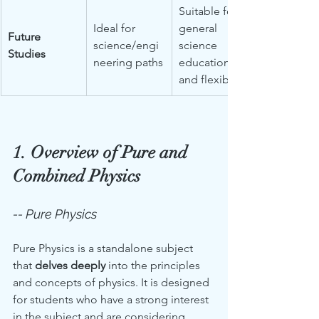
Suitable for 
Ideal for 
general 
Future 
science/engi
science 
Studies
neering paths
education 
and flexibility
1. Overview of Pure and 
Combined Physics
-- Pure Physics
Pure Physics is a standalone subject 
that 
delves deeply
 into the principles 
and concepts of physics. It is designed 
for students who have a strong interest 
in the subject and are considering 