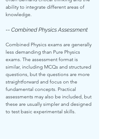
ability to integrate different areas of 
knowledge.
-- Combined Physics Assessment
Combined Physics exams are generally 
less demanding than Pure Physics 
exams. The assessment format is 
similar, including MCQs and structured 
questions, but the questions are more 
straightforward and focus on the 
fundamental concepts. Practical 
assessments may also be included, but 
these are usually simpler and designed 
to test basic experimental skills.