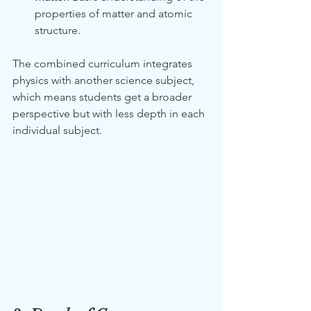
properties of matter and atomic 
structure.
The combined curriculum integrates 
physics with another science subject, 
which means students get a broader 
perspective but with less depth in each 
individual subject.