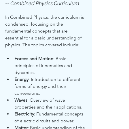
-- Combined Physics Curriculum
In Combined Physics, the curriculum is 
condensed, focusing on the 
fundamental concepts that are 
essential for a basic understanding of 
physics. The topics covered include:
Forces and Motion
: Basic 
principles of kinematics and 
dynamics.
Energy
: Introduction to different 
forms of energy and their 
conversions.
Waves
: Overview of wave 
properties and their applications.
Electricity
: Fundamental concepts 
of electric circuits and power.
Matter
: Basic understanding of the 