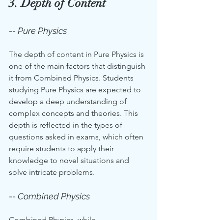
3. Depth of Content
-- Pure Physics
The depth of content in Pure Physics is 
one of the main factors that distinguish 
it from Combined Physics. Students 
studying Pure Physics are expected to 
develop a deep understanding of 
complex concepts and theories. This 
depth is reflected in the types of 
questions asked in exams, which often 
require students to apply their 
knowledge to novel situations and 
solve intricate problems.
-- Combined Physics
Combined Physics, while 