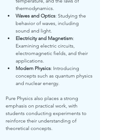
temperature, and the laws of 
thermodynamics.
Waves and Optics
: Studying the 
behavior of waves, including 
sound and light.
Electricity and Magnetism
: 
Examining electric circuits, 
electromagnetic fields, and their 
applications.
Modern Physics
: Introducing 
concepts such as quantum physics 
and nuclear energy.
Pure Physics also places a strong 
emphasis on practical work, with 
students conducting experiments to 
reinforce their understanding of 
theoretical concepts.