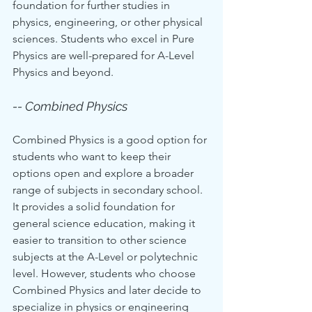
foundation for further studies in 
physics, engineering, or other physical 
sciences. Students who excel in Pure 
Physics are well-prepared for A-Level 
Physics and beyond.
-- Combined Physics
Combined Physics is a good option for 
students who want to keep their 
options open and explore a broader 
range of subjects in secondary school. 
It provides a solid foundation for 
general science education, making it 
easier to transition to other science 
subjects at the A-Level or polytechnic 
level. However, students who choose 
Combined Physics and later decide to 
specialize in physics or engineering 