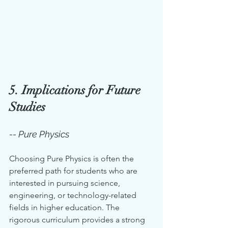
5. Implications for Future 
Studies
-- Pure Physics
Choosing Pure Physics is often the 
preferred path for students who are 
interested in pursuing science, 
engineering, or technology-related 
fields in higher education. The 
rigorous curriculum provides a strong 