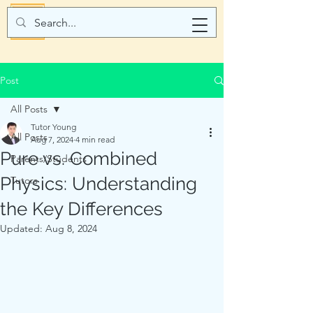
Post
All Posts
Tutor Young
All Posts
Aug 7, 2024
4 min read
Pure vs. Combined
Parents/Students
Physics: Understanding
Tutors
the Key Differences
Updated:
Aug 8, 2024