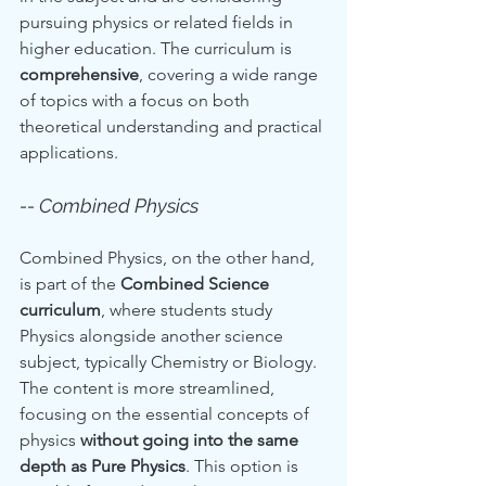
pursuing physics or related fields in 
higher education. The curriculum is 
comprehensive
, covering a wide range 
of topics with a focus on both 
theoretical understanding and practical 
applications.
-- Combined Physics
Combined Physics, on the other hand, 
is part of the 
Combined Science 
curriculum
, where students study 
Physics alongside another science 
subject, typically Chemistry or Biology. 
The content is more streamlined, 
focusing on the essential concepts of 
physics 
without going into the same 
depth as Pure Physics
. This option is 