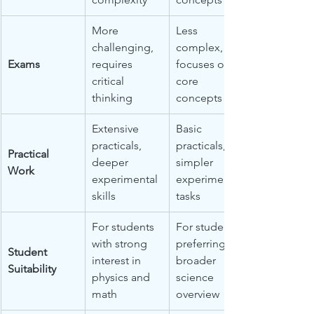
More 
Less 
challenging, 
complex, 
Exams
requires 
focuses on 
critical 
core 
thinking
concepts
Extensive 
Basic 
practicals, 
practicals, 
Practical 
deeper 
simpler 
Work
experimental 
experimental 
skills
tasks
For students 
For students 
with strong 
preferring a 
Student 
interest in 
broader 
Suitability
physics and 
science 
math
overview