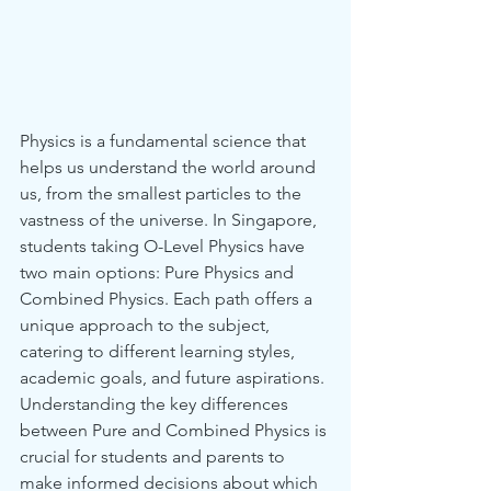
Physics is a fundamental science that 
helps us understand the world around 
us, from the smallest particles to the 
vastness of the universe. In Singapore, 
students taking O-Level Physics have 
two main options: Pure Physics and 
Combined Physics. Each path offers a 
unique approach to the subject, 
catering to different learning styles, 
academic goals, and future aspirations. 
Understanding the key differences 
between Pure and Combined Physics is 
crucial for students and parents to 
make informed decisions about which 