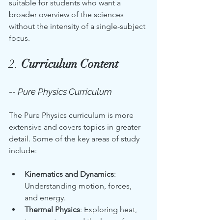
suitable for students who want a 
broader overview of the sciences 
without the intensity of a single-subject 
focus.
2. 
Curriculum Content
-- Pure Physics Curriculum
The Pure Physics curriculum is more 
extensive and covers topics in greater 
detail. Some of the key areas of study 
include:
Kinematics and Dynamics
: 
Understanding motion, forces, 
and energy.
Thermal Physics
: Exploring heat, 