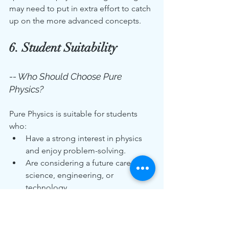
may need to put in extra effort to catch 
up on the more advanced concepts.
6. Student Suitability
-- Who Should Choose Pure 
Physics?
Pure Physics is suitable for students 
who:
Have a strong interest in physics 
and enjoy problem-solving.
Are considering a future career in 
science, engineering, or 
technology.
Are willing to commit to a more 
intensive study schedule.
Excel in mathematics, as many 