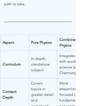
path to take.
Combined 
Aspect
Pure Physics
Physics
Integrated 
In-depth, 
with another 
Curriculum
standalone 
science (e.g., 
subject
Chemistry)
Covers 
More 
topics in 
streamlined, 
Content 
greater detail 
focused on 
Depth
and 
fundamental 
complexity
concepts