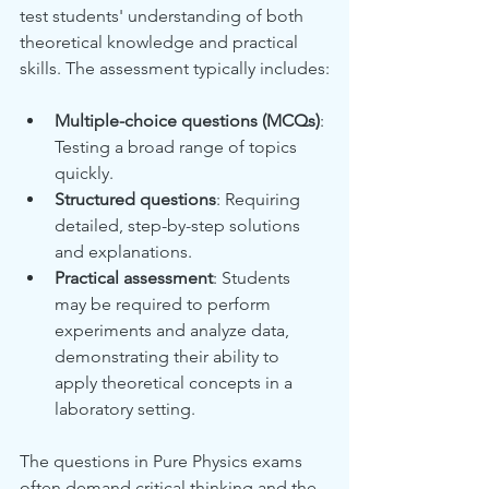
test students' understanding of both 
theoretical knowledge and practical 
skills. The assessment typically includes:
Multiple-choice questions (MCQs)
: 
Testing a broad range of topics 
quickly.
Structured questions
: Requiring 
detailed, step-by-step solutions 
and explanations.
Practical assessment
: Students 
may be required to perform 
experiments and analyze data, 
demonstrating their ability to 
apply theoretical concepts in a 
laboratory setting.
The questions in Pure Physics exams 
often demand critical thinking and the 