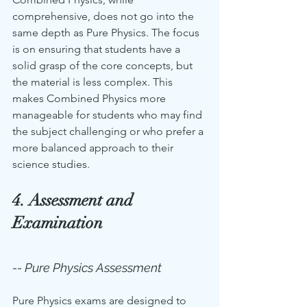
comprehensive, does not go into the 
same depth as Pure Physics. The focus 
is on ensuring that students have a 
solid grasp of the core concepts, but 
the material is less complex. This 
makes Combined Physics more 
manageable for students who may find 
the subject challenging or who prefer a 
more balanced approach to their 
science studies.
4. Assessment and 
Examination
-- Pure Physics Assessment
Pure Physics exams are designed to 