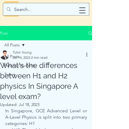
Post
All Posts
Tutor Young
All Posts
Jul 14, 2023
2 min read
What's the differences
Parents/Students
between H1 and H2
Tutors
physics In Singapore A
level exam?
Updated:
Jul 18, 2023
In Singapore, GCE Advanced Level or 
A-Level Physics is split into two primary 
categories: H1 