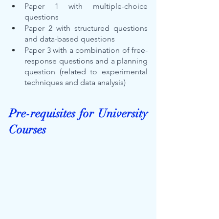
Paper 1 with multiple-choice 
questions
Paper 2 with structured questions 
and data-based questions
Paper 3 with a combination of free-
response questions and a planning 
question (related to experimental 
techniques and data analysis)
Pre-requisites for University 
Courses