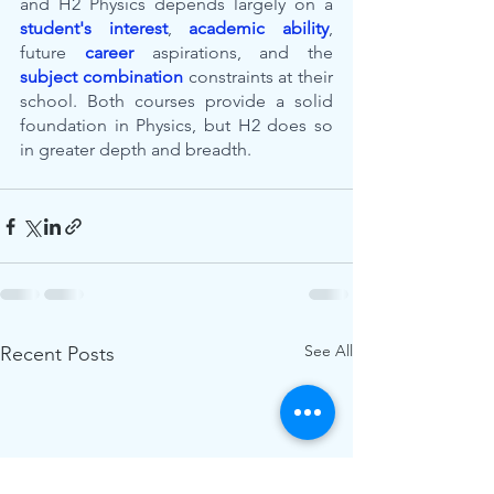
and H2 Physics depends largely on a 
student's interest
, 
academic ability
, 
future 
career
 aspirations, and the 
subject combination
 constraints at their 
school. Both courses provide a solid 
foundation in Physics, but H2 does so 
in greater depth and breadth.
See All
Recent Posts