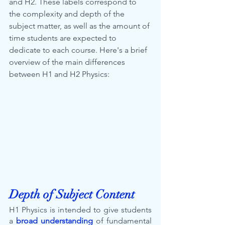
and H2. These labels correspond to 
the complexity and depth of the 
subject matter, as well as the amount of 
time students are expected to 
dedicate to each course. Here's a brief 
overview of the main differences 
between H1 and H2 Physics:
Depth of Subject Content
H1 Physics is intended to give students 
a 
broad understanding
 of fundamental 