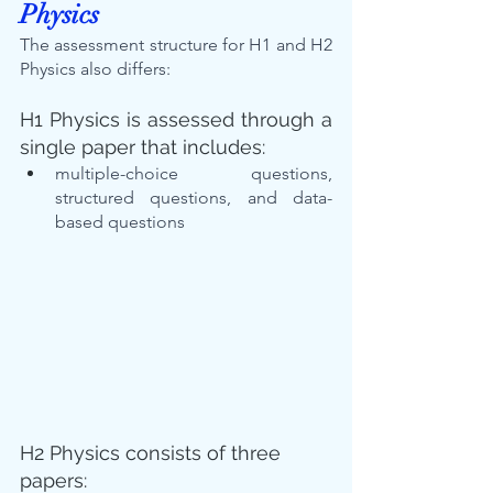
Physics
The assessment structure for H1 and H2 
Physics also differs:
H1 Physics is assessed through a 
single paper that includes:
multiple-choice questions, 
structured questions, and data-
based questions
H2 Physics consists of three 
papers: