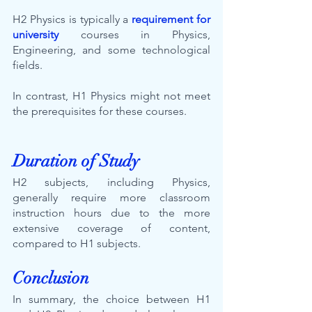
H2 Physics is typically a 
requirement for 
university
courses in Physics, 
Engineering, and some technological 
fields. 
In contrast, H1 Physics might not meet 
the prerequisites for these courses.
Duration of Study
H2 subjects, including Physics, 
generally require more classroom 
instruction hours due to the more 
extensive coverage of content, 
compared to H1 subjects.
Conclusion
In summary, the choice between H1 