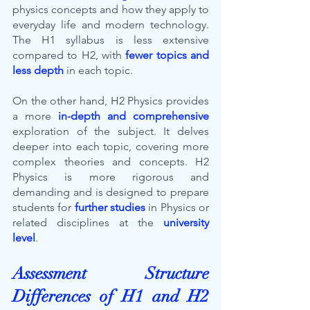
physics concepts and how they apply to 
everyday life and modern technology. 
The H1 syllabus is less extensive 
compared to H2, with 
fewer topics and 
less depth
in each topic.
On the other hand, H2 Physics provides 
a more 
in-depth and comprehensive
exploration of the subject. It delves 
deeper into each topic, covering more 
complex theories and concepts. H2 
Physics is more rigorous and 
demanding and is designed to prepare 
students for 
further studies
 in Physics or 
related disciplines at the 
university 
level
.
Assessment Structure 
Differences of H1 and H2 