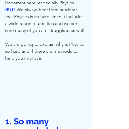
important here, especially Physics. 
BUT!
 We always hear from students 
that Physics is so hard since it includes 
a wide range of abilities and we are 
sure many of you are struggling as well.
We are going to explain why is Physics 
so hard and if there are methods to 
help you improve.
1. So many 