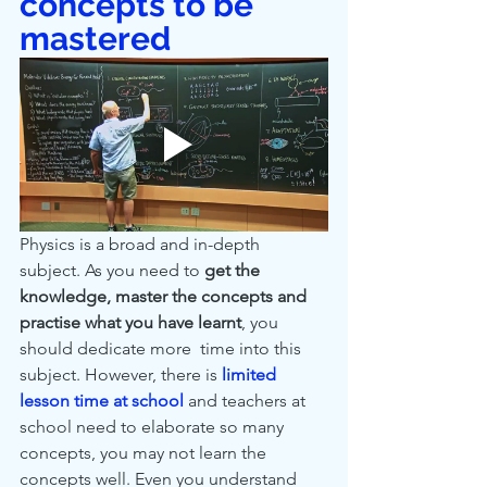
concepts to be 
mastered
Physics is a broad and in-depth 
subject. As you need to 
get the 
knowledge, master the concepts and 
practise what you have learnt
, you 
should dedicate more  time into this 
subject. However, there is 
limited 
lesson time at school
 and teachers at 
school need to elaborate so many 
concepts, you may not learn the 
concepts well. Even you understand 