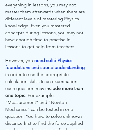
everything in lessons, you may not 
master them afterwards when there are 
different levels of mastering Physics 
knowledge. Even you mastered 
concepts during lessons, you may not 
have enough time to practise in 
lessons to get help from teachers.
However, you 
need solid Physics 
foundations and sound understanding
in order to use the appropriate 
calculation skills. In an examination, 
each question may 
include more than 
one topic
. For example, 
“Measurement” and “Newton 
Mechanics” can be tested in one 
question. You have to solve unknown 
distance first to find the force applied 