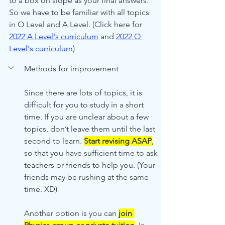
to a box on slope as your final answers. 
So we have to be familiar with all topics 
in O Level and A Level. (Click here for 
2022 A Level's
 curriculum
 and 
2022 O 
Level's
 curriculum
)
Methods for improvement
Since there are lots of topics, it is 
difficult for you to study in a short 
time. If you are unclear about a few 
topics, don’t leave them until the last 
second to learn. 
Start revising ASAP
, 
so that you have sufficient time to ask 
teachers or friends to help you. (Your 
friends may be rushing at the same 
time. XD) 
Another option is you can 
join 