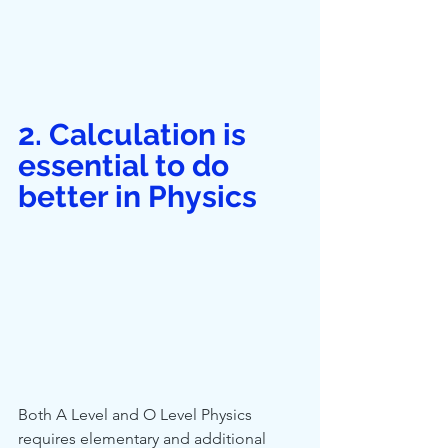
2. Calculation is 
essential to do 
better in Physics
Both A Level and O Level Physics 
requires elementary and additional 