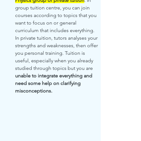
Physics group or private tuition
. In 
group tuition centre, you can join 
courses according to topics that you 
want to focus on or general 
curriculum that includes everything.  
In private tuition, tutors analyses your 
strengths and weaknesses, then offer 
you personal training. Tuition is 
useful, especially when you already 
studied through topics but you are 
unable to integrate everything and 
need some help on clarifying 
misconceptions.