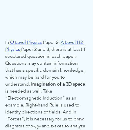
In 
O Level Physics
 Paper 2, 
A Level H2 
Physics
 Paper 2 and 3, there is at least 1 
structured question in each paper. 
Questions may contain information 
that has a specific domain knowledge, 
which may be hard for you to 
understand. 
Imagination of a 3D space
is needed as well. Take 
“Electromagnetic Induction” as an 
example, Right-hand Rule is used to 
identify directions of fields. And in 
“Forces”, it is necessary for us to draw 
diagrams of x-, y- and z-axes to analyze 