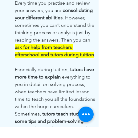
Every time you practise and review 
your answers, you are 
consolidating 
your different abilities
. However, 
sometimes you can’t understand the 
thinking process or analysis just by 
reading the answers. Then you can 
ask for help from teachers 
afterschool and tutors during tuition
. 
Especially during tuition, 
tutors have 
more time to explain
 everything to 
you in detail on solving process, 
when teachers have limited lesson 
time to teach you all the foundations 
within the huge curriculum. 
Sometimes, 
tutors teach students 
some tips and problem-solving 
strategy
 that teachers in school don’t 
as well!