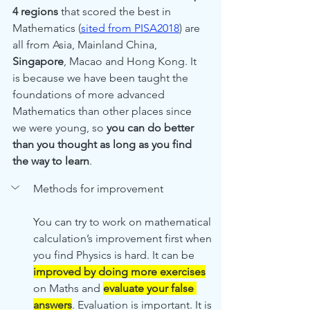
4 regions
 that scored the best in 
Mathematics (
sited from PISA2018
) are 
all from Asia, Mainland China, 
Singapore
, Macao and Hong Kong. It 
is because we have been taught the 
foundations of more advanced 
Mathematics than other places since 
we were young, so 
you can do better 
than you thought as long as you find 
the way to learn
.
Methods for improvement
You can try to work on mathematical 
calculation’s improvement first when 
you find Physics is hard. It can be 
improved by doing more exercises
on Maths and 
evaluate your false 
answers
. Evaluation is important. It is 