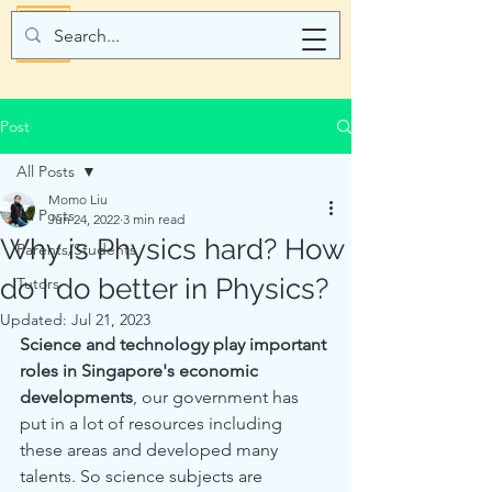
Post
All Posts
Momo Liu
All Posts
Jun 24, 2022
3 min read
Why is Physics hard? How
Parents/Students
do I do better in Physics?
Tutors
Updated:
Jul 21, 2023
Science and technology play important 
roles in Singapore's economic 
developments
, our government has 
put in a lot of resources including 
these areas and developed many 
talents. So science subjects are 