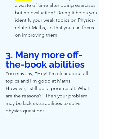
a waste of time after doing exercises 
but no evaluation! Doing it helps you 
identify your weak topics on Physics-
related Maths, so that you can focus 
on improving them.
3. Many more off-
the-book abilities 
You may say, “Hey! I’m clear about all 
topics and I'm good at Maths. 
However, I still get a poor result. What 
are the reasons?” Then your problem 
may be lack extra abilities to solve 
physics questions. 