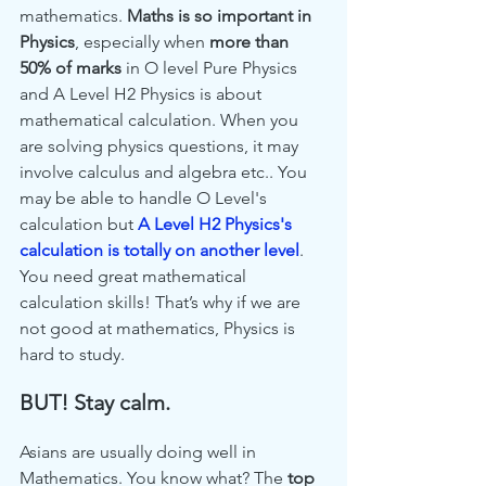
mathematics. 
Maths is so important in 
Physics
, especially when 
more than 
50% of marks
 in O level Pure Physics 
and A Level H2 Physics is about 
mathematical calculation. When you 
are solving physics questions, it may 
involve calculus and algebra etc.. You 
may be able to handle O Level's 
calculation but 
A Level H2 Physics's 
calculation is totally on another level
. 
You need great mathematical 
calculation skills! That’s why if we are 
not good at mathematics, Physics is 
hard to study. 
BUT! Stay calm. 
Asians are usually doing well in 
Mathematics. You know what? The 
top 