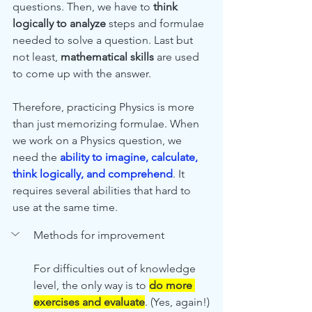
questions. Then, we have to
 think 
logically to analyze
 steps and formulae 
needed to solve a question. Last but 
not least, 
mathematical skills
 are used 
to come up with the answer. 
Therefore, practicing Physics is more 
than just memorizing formulae. When 
we work on a Physics question, we 
need the 
ability to imagine, calculate, 
think logically, and comprehend
. It 
requires several abilities that hard to 
use at the same time. 
Methods for improvement
For difficulties out of knowledge 
level, the only way is to 
do more 
exercises and evaluate
. (Yes, again!) 