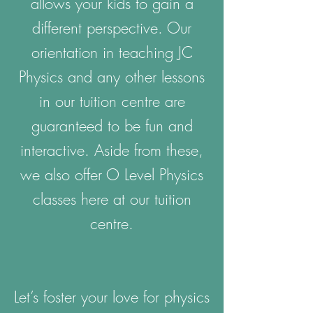
allows your kids to gain a
different perspective. Our
orientation in teaching JC
Physics and any other lessons
in our tuition centre are
guaranteed to be fun and
interactive. Aside from these,
we also offer O Level Physics
classes here at our tuition
centre.
Let’s foster your love for physics