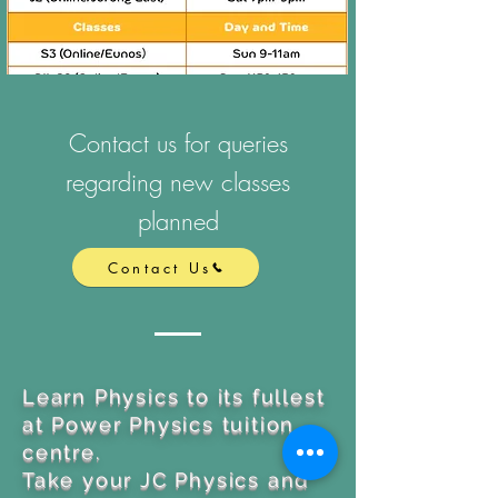
Contact us for queries
regarding new classes
planned
Contact Us
Learn Physics to its fullest
at Power Physics tuition
centre.
Take your JC Physics and