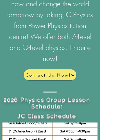
now and change the world
tomorrow by taking JC Physics
from Power Physics tuition
centre! We offer both A-Level
and O-Level physics. Enquire
now!
Contact Us Now!
2026 Physics Group Lesson
Schedule:
JC Class Schedule