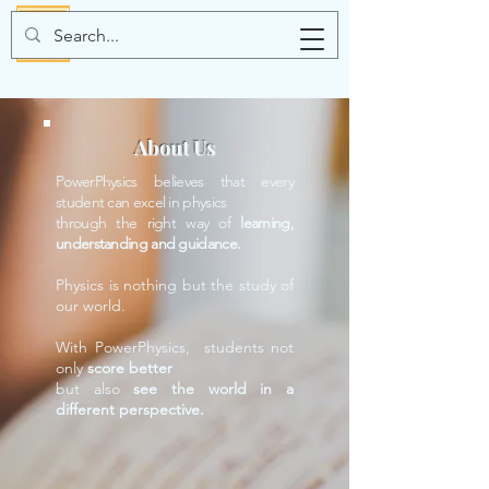
About Us
PowerPhysics believes that every
student can excel in physics
through the right way of
learning,
understanding and guidance.
Physics is nothing but the study of
our world.
With PowerPhysics, students not
only
score better
but also
see the world in a
different perspective.