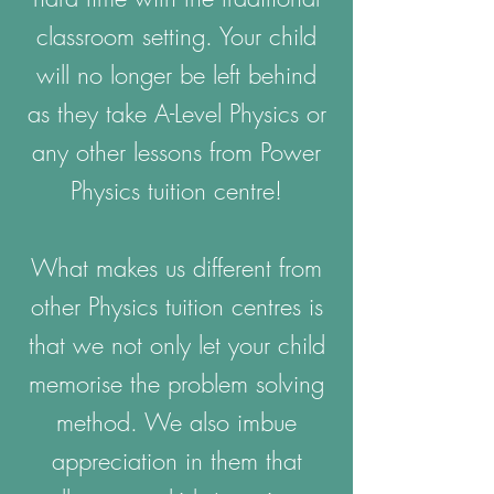
classroom setting. Your child
will no longer be left behind
as they take A-Level Physics or
any other lessons from Power
Physics tuition centre!
What makes us different from
other Physics tuition centres is
that we not only let your child
memorise the problem solving
method. We also imbue
appreciation in them that