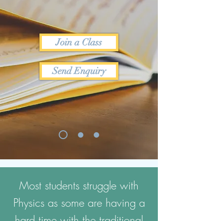
Join a Class
Send Enquiry
Most students struggle with
Physics as some are having a
hard time with the traditional